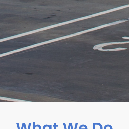
What We Do