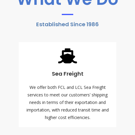
Established Since 1986
Sea Freight
We offer both FCL and LCL Sea Freight
services to meet our customers’ shipping
needs in terms of their exportation and
importation, with reduced transit time and
higher cost efficiencies.