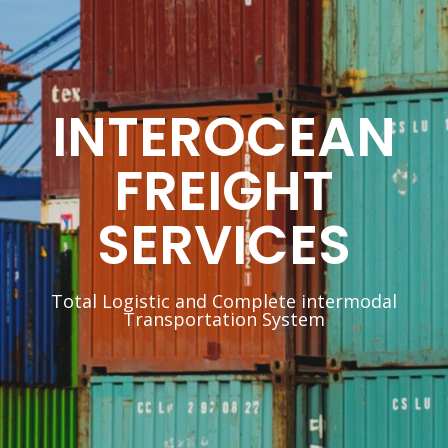
INTEROCEAN
FREIGHT
SERVICES
Total Logistic and Complete intermodal
Transportation System